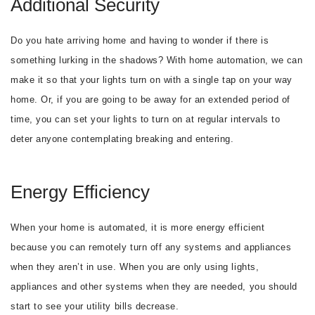
Additional Security
Do you hate arriving home and having to wonder if there is
something lurking in the shadows? With home automation, we can
make it so that your lights turn on with a single tap on your way
home. Or, if you are going to be away for an extended period of
time, you can set your lights to turn on at regular intervals to
deter anyone contemplating breaking and entering.
Energy Efficiency
When your home is automated, it is more energy efficient
because you can remotely turn off any systems and appliances
when they aren’t in use. When you are only using lights,
appliances and other systems when they are needed, you should
start to see your utility bills decrease.