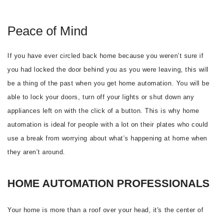
Peace of Mind
If you have ever circled back home because you weren’t sure if
you had locked the door behind you as you were leaving, this will
be a thing of the past when you get home automation. You will be
able to lock your doors, turn off your lights or shut down any
appliances left on with the click of a button. This is why home
automation is ideal for people with a lot on their plates who could
use a break from worrying about what’s happening at home when
they aren’t around.
HOME AUTOMATION PROFESSIONALS
Your home is more than a roof over your head, it's the center of