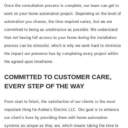
Once the consultation process is complete, our team can get to
work on your home automation project. Depending on the level of
automation you choose, the time required varies, but we are
committed to being as unobtrusive as possible. We understand
that not having full access to your home during the installation
process can be stressful, which is why we work hard to minimize
the impact our presence has by completing every project within
the agreed upon timeframe.
COMMITTED TO CUSTOMER CARE,
EVERY STEP OF THE WAY
From start to finish, the satisfaction of our clients is the most
important thing for Andee's Electric LLC. Our goal is to enhance
our client’s lives by providing them with home automation
systems as unique as they are, which means taking the time to