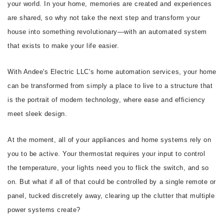
your world. In your home, memories are created and experiences
are shared, so why not take the next step and transform your
house into something revolutionary—with an automated system
that exists to make your life easier.
With Andee's Electric LLC's home automation services, your home
can be transformed from simply a place to live to a structure that
is the portrait of modern technology, where ease and efficiency
meet sleek design.
At the moment, all of your appliances and home systems rely on
you to be active. Your thermostat requires your input to control
the temperature, your lights need you to flick the switch, and so
on. But what if all of that could be controlled by a single remote or
panel, tucked discretely away, clearing up the clutter that multiple
power systems create?