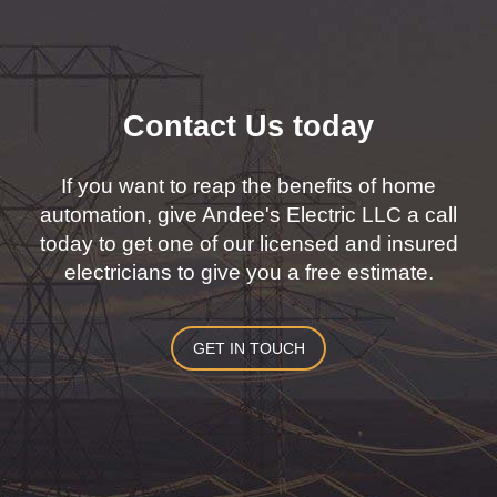
Contact Us today
If you want to reap the benefits of home
automation, give Andee's Electric LLC a call
today to get one of our licensed and insured
electricians to give you a free estimate.
GET IN TOUCH