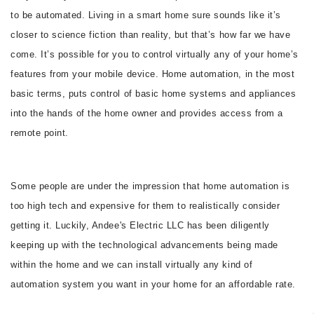
to be automated. Living in a smart home sure sounds like it’s
CONTACT
closer to science fiction than reality, but that’s how far we have
come. It’s possible for you to control virtually any of your home’s
features from your mobile device. Home automation, in the most
basic terms, puts control of basic home systems and appliances
into the hands of the home owner and provides access from a
remote point.
Some people are under the impression that home automation is
too high tech and expensive for them to realistically consider
getting it. Luckily, Andee's Electric LLC has been diligently
keeping up with the technological advancements being made
within the home and we can install virtually any kind of
automation system you want in your home for an affordable rate.