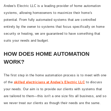
Andee's Electric LLC is a leading provider of home automation
systems, allowing homeowners to maximize their home's
potential. From fully automated systems that are controlled
entirely by the owner to systems that focus specifically on home
security or heating, we are guaranteed to have something that
suits your needs and budget.
HOW DOES HOME AUTOMATION
WORK?
The first step in the home automation process is to meet with one
of the
skilled electricians at Andee's Electric LLC
to discuss
your needs. Our aim is to provide our clients with systems that
are tailored to them—this isn't a one size fits all business, and so
we never treat our clients as though their needs are the same.