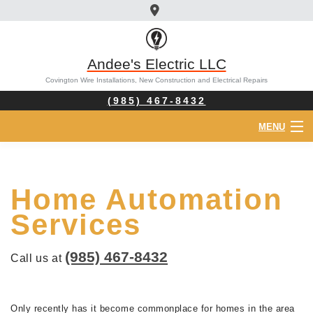
Andee's Electric LLC
Covington Wire Installations, New Construction and Electrical Repairs
(985) 467-8432
MENU
HOME
Home Automation
ABOUT
Services
ELECTRICIAN
(985) 467-8432
Call us at
SERVICES
FAQ
Only recently has it become commonplace for homes in the area