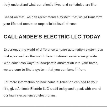
truly understand what our client’s lives and schedules are like.
Based on that, we can recommend a system that would transform
your life and create an unparalleled level of ease.
CALL ANDEE'S ELECTRIC LLC TODAY
Experience the world of difference a home automation system can
make, as well as the world class customer service we provide.
With countless ways to incorporate automation into your home,
we are sure to find a system that you can benefit from.
For more information on how home automation can add to your
life, give Andee's Electric LLC a call today and speak with one of
our highly experienced electricians.