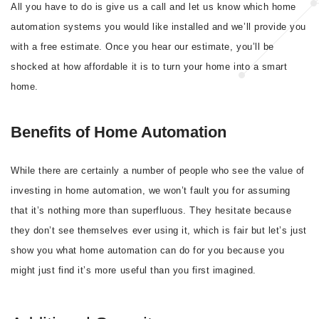
All you have to do is give us a call and let us know which home
automation systems you would like installed and we’ll provide you
with a free estimate. Once you hear our estimate, you’ll be
shocked at how affordable it is to turn your home into a smart
home.
Benefits of Home Automation
While there are certainly a number of people who see the value of
investing in home automation, we won’t fault you for assuming
that it’s nothing more than superfluous. They hesitate because
they don’t see themselves ever using it, which is fair but let’s just
show you what home automation can do for you because you
might just find it’s more useful than you first imagined.