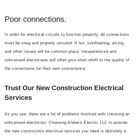
Poor connections.
In order for electrical circuits to function properly, all connections
must be snug and properly secured. If not, overheating, arcing
and other issues will be common place. Inexperienced and
unlicensed electricians will often give short shrift to the quality of
the connections for their own convenience.
Trust Our New Construction Electrical
Services
As you see, there are a lot of problems involved with choosing an
unlicensed electrician. Choosing Andee's Electric LLC to provide
the new construction electrical services you need is definitely a