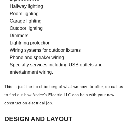
Hallway lighting
Room lighting
Garage lighting
Outdoor lighting
Dimmers
Lightning protection
Wiring systems for outdoor fixtures
Phone and speaker wiring
Specialty services including USB outlets and
entertainment wiring.
This is just the tip of iceberg of what we have to offer, so call us
to find out how Andee's Electric LLC can help with your new
construction electrical job.
DESIGN AND LAYOUT