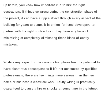
up before, you know how important it is to hire the right
CONTACT
contractors. If things go wrong during the construction phase of
the project, it can have a ripple effect through every aspect of the
building for years to come. It is critical for local developers to
partner with the right contractors if they have any hope of
minimizing or completely eliminating these kinds of costly
mistakes.
While every aspect of the construction phase has the potential to
have disastrous consequences if it’s not conducted by qualified
professionals, there are few things more serious than the new
home or business’s electrical work. Faulty wiring is practically
guaranteed to cause a fire or shocks at some time in the future.