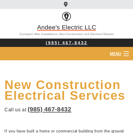
Andee's Electric LLC
Covington Wire Installations, New Construction and Electrical Repairs
(985) 467-8432
MENU
HOME
New Construction
ABOUT
Electrical Services
ELECTRICIAN
(985) 467-8432
Call us at
SERVICES
FAQ
If you have built a home or commercial building from the ground