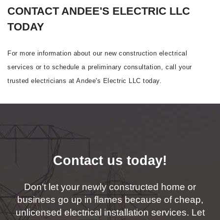
CONTACT ANDEE'S ELECTRIC LLC
TODAY
For more information about our new construction electrical
services or to schedule a preliminary consultation, call your
trusted electricians at Andee's Electric LLC today.
Contact us today!
Don’t let your newly constructed home or
business go up in flames because of cheap,
unlicensed electrical installation services. Let