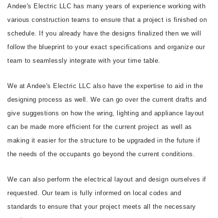
Andee's Electric LLC has many years of experience working with
various construction teams to ensure that a project is finished on
schedule. If you already have the designs finalized then we will
follow the blueprint to your exact specifications and organize our
team to seamlessly integrate with your time table.
We at Andee's Electric LLC also have the expertise to aid in the
designing process as well. We can go over the current drafts and
give suggestions on how the wring, lighting and appliance layout
can be made more efficient for the current project as well as
making it easier for the structure to be upgraded in the future if
the needs of the occupants go beyond the current conditions.
We can also perform the electrical layout and design ourselves if
requested. Our team is fully informed on local codes and
standards to ensure that your project meets all the necessary