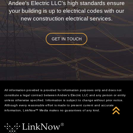
Andee's Electric LLC’s high standards ensure
your building is up to electrical codes with our
new construction electrical services.
GET IN TOUCH
All information provided is provided for information purposes only and does not
constitute a legal contract between Andee's Electric LLC and any person or entity
unless otherwise specified. Information is subject to change without prior notice.
Although every reasonable effort is made to present current and accurate
information, LinkNow™ Media makes no guarantees of any kind.