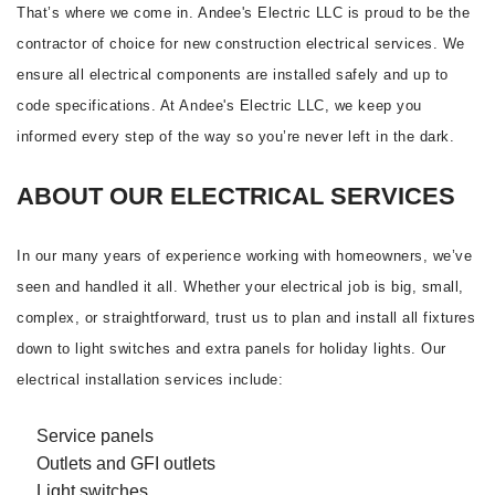
That’s where we come in. Andee's Electric LLC is proud to be the
contractor of choice for new construction electrical services. We
ensure all electrical components are installed safely and up to
code specifications. At Andee's Electric LLC, we keep you
informed every step of the way so you’re never left in the dark.
ABOUT OUR ELECTRICAL SERVICES
In our many years of experience working with homeowners, we’ve
seen and handled it all. Whether your electrical job is big, small,
complex, or straightforward, trust us to plan and install all fixtures
down to light switches and extra panels for holiday lights. Our
electrical installation services include:
Service panels
Outlets and GFI outlets
Light switches