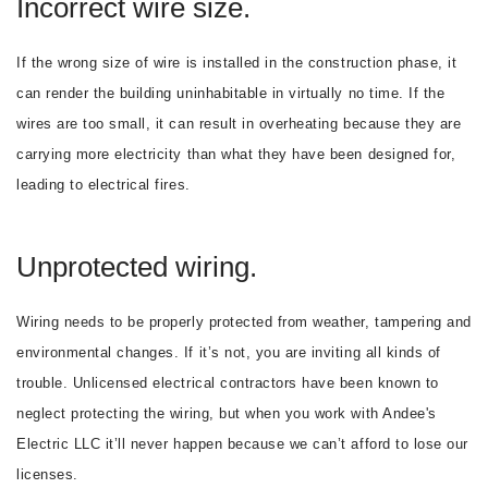
Incorrect wire size.
If the wrong size of wire is installed in the construction phase, it
can render the building uninhabitable in virtually no time. If the
wires are too small, it can result in overheating because they are
carrying more electricity than what they have been designed for,
leading to electrical fires.
Unprotected wiring.
Wiring needs to be properly protected from weather, tampering and
environmental changes. If it’s not, you are inviting all kinds of
trouble. Unlicensed electrical contractors have been known to
neglect protecting the wiring, but when you work with Andee's
Electric LLC it’ll never happen because we can’t afford to lose our
licenses.