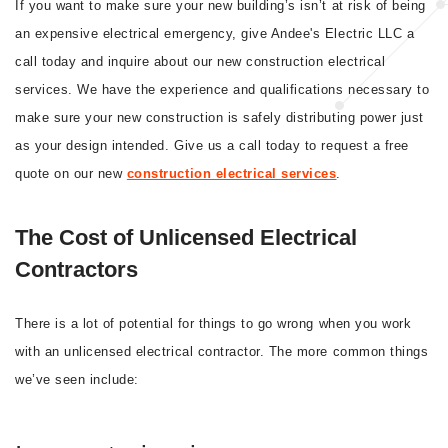
If you want to make sure your new building’s isn’t at risk of being
an expensive electrical emergency, give Andee's Electric LLC a
call today and inquire about our new construction electrical
services. We have the experience and qualifications necessary to
make sure your new construction is safely distributing power just
as your design intended. Give us a call today to request a free
quote on our new
construction electrical services
.
The Cost of Unlicensed Electrical
Contractors
There is a lot of potential for things to go wrong when you work
with an unlicensed electrical contractor. The more common things
we’ve seen include: