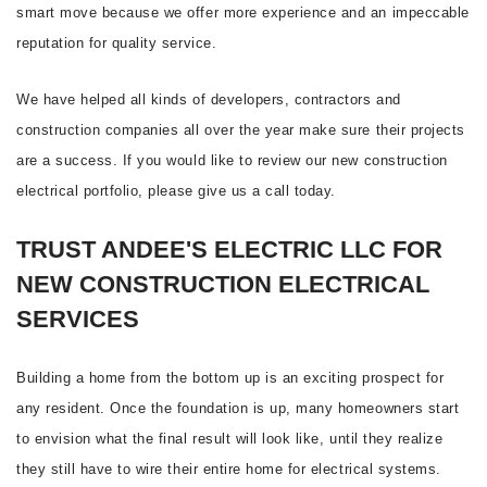
smart move because we offer more experience and an impeccable
reputation for quality service.
We have helped all kinds of developers, contractors and
construction companies all over the year make sure their projects
are a success. If you would like to review our new construction
electrical portfolio, please give us a call today.
TRUST ANDEE'S ELECTRIC LLC FOR
NEW CONSTRUCTION ELECTRICAL
SERVICES
Building a home from the bottom up is an exciting prospect for
any resident. Once the foundation is up, many homeowners start
to envision what the final result will look like, until they realize
they still have to wire their entire home for electrical systems.