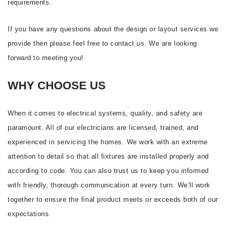
requirements.
If you have any questions about the design or layout services we
provide then please feel free to contact us. We are looking
forward to meeting you!
WHY CHOOSE US
When it comes to electrical systems, quality, and safety are
paramount. All of our electricians are licensed, trained, and
experienced in servicing the homes. We work with an extreme
attention to detail so that all fixtures are installed properly and
according to code. You can also trust us to keep you informed
with friendly, thorough communication at every turn. We’ll work
together to ensure the final product meets or exceeds both of our
expectations.