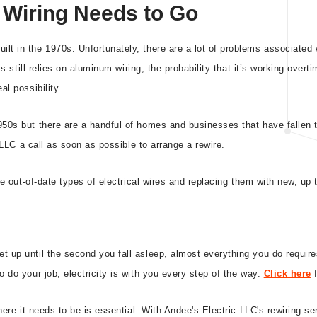
Wiring Needs to Go
lt in the 1970s. Unfortunately, there are a lot of problems associated
ss still relies on aluminum wiring, the probability that it’s working over
al possibility.
950s but there are a handful of homes and businesses that have fallen t
c LLC a call as soon as possible to arrange a rewire.
se out-of-date types of electrical wires and replacing them with new, up
 up until the second you fall asleep, almost everything you do require
 do your job, electricity is with you every step of the way.
Click here
f
where it needs to be is essential. With Andee's Electric LLC's rewiring 