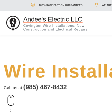
100% SATISFACTION GUARANTEED
WE ARE
Andee's Electric LLC
Covington Wire Installations, New
Construction and Electrical Repairs
Wire Instal
(985) 467-8432
Call us at