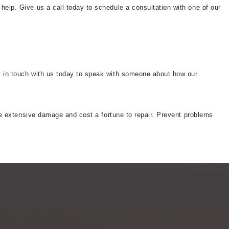
help. Give us a call today to schedule a consultation with one of our
et in touch with us today to speak with someone about how our
ause extensive damage and cost a fortune to repair. Prevent problems