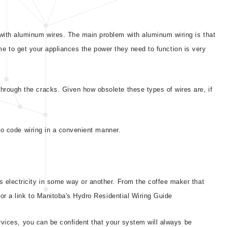
 with aluminum wires. The main problem with aluminum wiring is that
time to get your appliances the power they need to function is very
hrough the cracks. Given how obsolete these types of wires are, if
 to code wiring in a convenient manner.
s electricity in some way or another. From the coffee maker that
or a link to Manitoba's Hydro Residential Wiring Guide
services, you can be confident that your system will always be