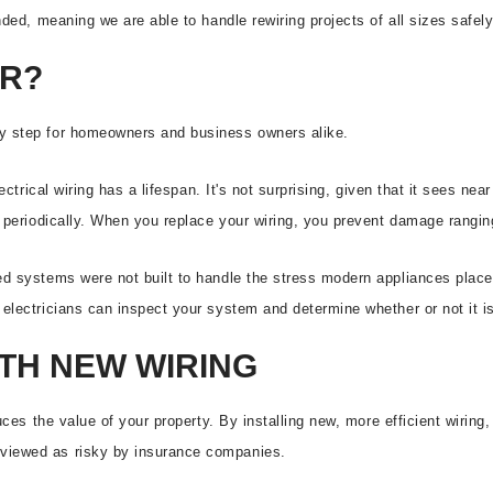
nded, meaning we are able to handle rewiring projects of all sizes safel
ER?
ry step for homeowners and business owners alike.
lectrical wiring has a lifespan. It's not surprising, given that it sees n
d periodically. When you replace your wiring, you prevent damage ranging
ed systems were not built to handle the stress modern appliances place 
lectricians can inspect your system and determine whether or not it is s
TH NEW WIRING
uces the value of your property. By installing new, more efficient wiring, 
 viewed as risky by insurance companies.