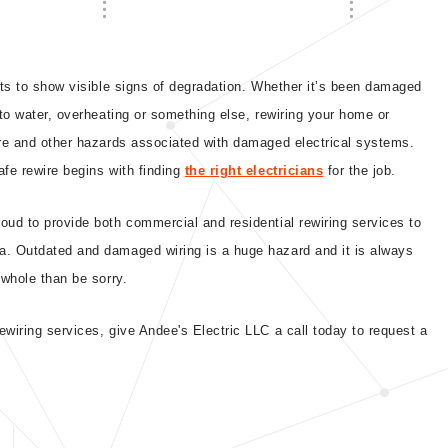
rts to show visible signs of degradation. Whether it’s been damaged
 to water, overheating or something else, rewiring your home or
ire and other hazards associated with damaged electrical systems.
afe rewire begins with finding
the right electricians
for the job.
oud to provide both commercial and residential rewiring services to
a. Outdated and damaged wiring is a huge hazard and it is always
 whole than be sorry.
wiring services, give Andee's Electric LLC a call today to request a