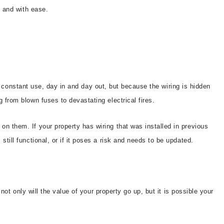
y and with ease.
ear constant use, day in and day out, but because the wiring is hidden
 from blown fuses to devastating electrical fires.
on them. If your property has wiring that was installed in previous
till functional, or if it poses a risk and needs to be updated.
not only will the value of your property go up, but it is possible your