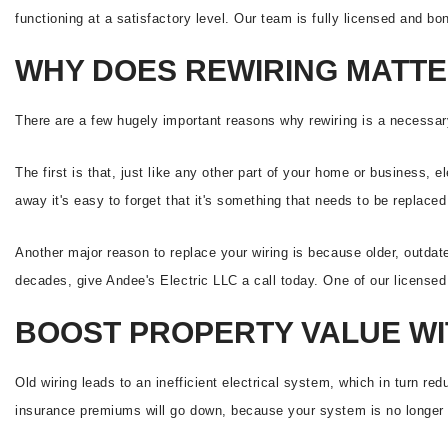
functioning at a satisfactory level. Our team is fully licensed and bo
WHY DOES REWIRING MATT
There are a few hugely important reasons why rewiring is a necessa
The first is that, just like any other part of your home or business, e
away it's easy to forget that it's something that needs to be replace
Another major reason to replace your wiring is because older, outdat
decades, give Andee's Electric LLC a call today. One of our licensed e
BOOST PROPERTY VALUE WI
Old wiring leads to an inefficient electrical system, which in turn red
insurance premiums will go down, because your system is no longer