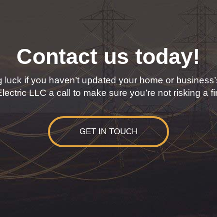
Contact us today!
 luck if you haven’t updated your home or business’s
ectric LLC a call to make sure you’re not risking a f
GET IN TOUCH