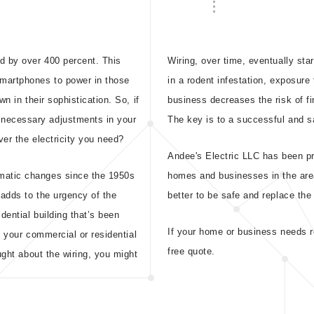
d by over 400 percent. This
Wiring, over time, eventually sta
smartphones to power in those
in a rodent infestation, exposure
n in their sophistication. So, if
business decreases the risk of f
necessary adjustments in your
The key is to a successful and s
er the electricity you need?
Andee's Electric LLC has been pr
matic changes since the 1950s
homes and businesses in the are
 adds to the urgency of the
better to be safe and replace the
dential building that’s been
If your home or business needs re
t your commercial or residential
free quote.
ught about the wiring, you might