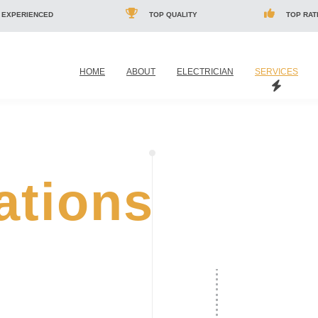
 EXPERIENCED
TOP QUALITY
TOP RAT
HOME
ABOUT
ELECTRICIAN
SERVICES
lations