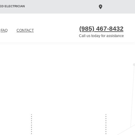
ED ELECTRICIAN
(985) 467-8432
FAQ
CONTACT
Call us today for assistance