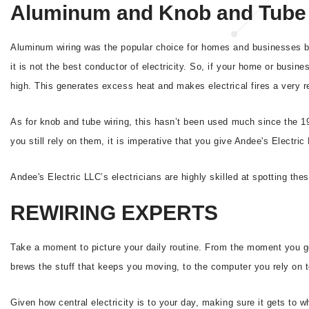
Aluminum and Knob and Tube 
Aluminum wiring was the popular choice for homes and businesses bui
it is not the best conductor of electricity. So, if your home or busine
high. This generates excess heat and makes electrical fires a very re
As for knob and tube wiring, this hasn’t been used much since the 1
you still rely on them, it is imperative that you give Andee's Electri
Andee's Electric LLC’s electricians are highly skilled at spotting the
REWIRING EXPERTS
Take a moment to picture your daily routine. From the moment you get
brews the stuff that keeps you moving, to the computer you rely on to
Given how central electricity is to your day, making sure it gets to 