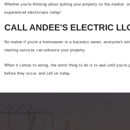
Whether you're thinking about putting your property on the market, o
experienced electricians today!
CALL ANDEE'S ELECTRIC LL
No matter if you're a homeowner or a business owner, everyone's wir
rewiring services can enhance your property.
When it comes to wiring, the worst thing to do is to wait until you'r
before they occur, and call us today.