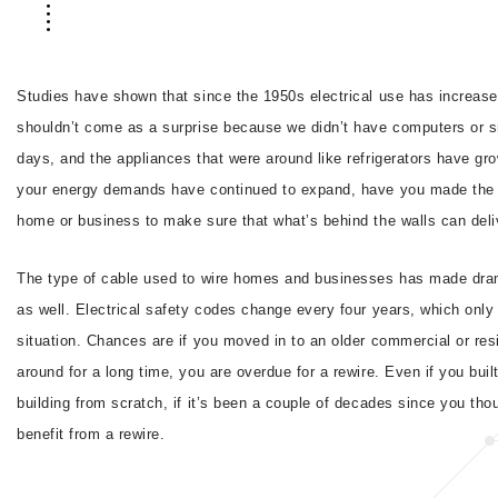
Studies have shown that since the 1950s electrical use has increase
shouldn’t come as a surprise because we didn’t have computers or 
days, and the appliances that were around like refrigerators have grow
your energy demands have continued to expand, have you made the 
home or business to make sure that what’s behind the walls can deliv
The type of cable used to wire homes and businesses has made dra
as well. Electrical safety codes change every four years, which only
situation. Chances are if you moved in to an older commercial or resi
around for a long time, you are overdue for a rewire. Even if you buil
building from scratch, if it’s been a couple of decades since you tho
benefit from a rewire.