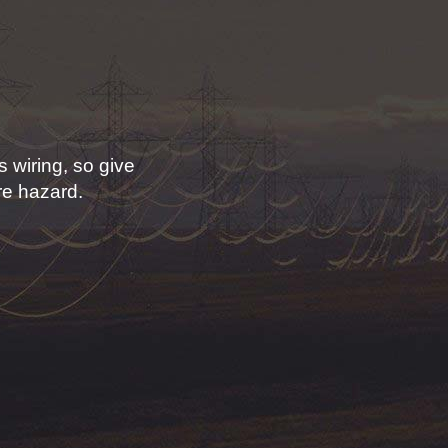
 wiring, so give
ire hazard.