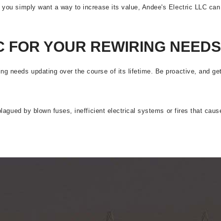
r you simply want a way to increase its value, Andee's Electric LLC can 
C FOR YOUR REWIRING NEEDS
ing needs updating over the course of its lifetime. Be proactive, and g
e plagued by blown fuses, inefficient electrical systems or fires that c