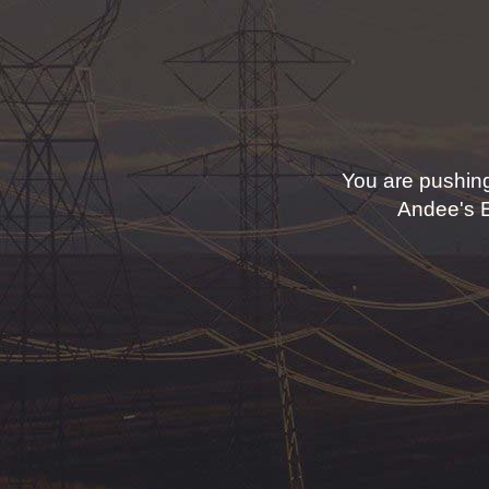
You are pushing
Andee's El