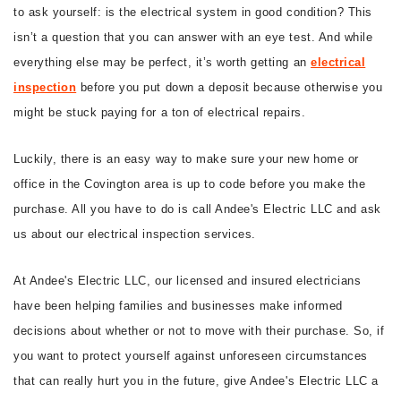
to ask yourself: is the electrical system in good condition? This
CONTACT
isn’t a question that you can answer with an eye test. And while
everything else may be perfect, it’s worth getting an
electrical
inspection
before you put down a deposit because otherwise you
might be stuck paying for a ton of electrical repairs.
Luckily, there is an easy way to make sure your new home or
office in the Covington area is up to code before you make the
purchase. All you have to do is call Andee's Electric LLC and ask
us about our electrical inspection services.
At Andee's Electric LLC, our licensed and insured electricians
have been helping families and businesses make informed
decisions about whether or not to move with their purchase. So, if
you want to protect yourself against unforeseen circumstances
that can really hurt you in the future, give Andee's Electric LLC a