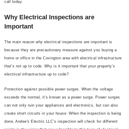
call today.
Why Electrical Inspections are
Important
The main reason why electrical inspections are important is
because they are precautionary measure against you buying a
home or office in the Covington area with electrical infrastructure
that’s not up to code. Why is it important that your property’s
electrical infrastructure up to code?
Protection against possible power surges. When the voltage
exceeds the normal, it’s known as a power surge. Power surges
can not only ruin your appliances and electronics, but can also
create short circuits in your house. When the inspection is being
done, Andee's Electric LLC’s inspection will check for different