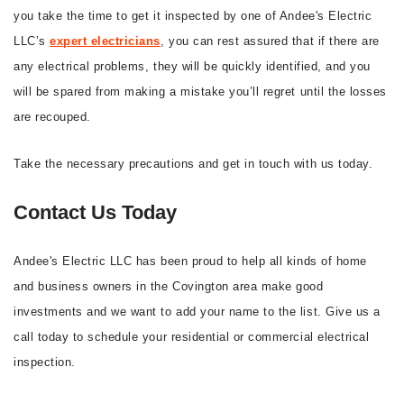
you take the time to get it inspected by one of Andee's Electric
LLC’s
expert electricians
, you can rest assured that if there are
any electrical problems, they will be quickly identified, and you
will be spared from making a mistake you’ll regret until the losses
are recouped.
Take the necessary precautions and get in touch with us today.
Contact Us Today
Andee's Electric LLC has been proud to help all kinds of home
and business owners in the Covington area make good
investments and we want to add your name to the list. Give us a
call today to schedule your residential or commercial electrical
inspection.