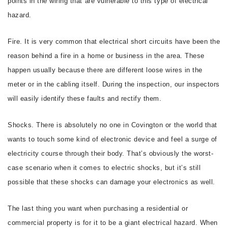
points in the wiring that are vulnerable to this type of electrical
hazard.
Fire. It is very common that electrical short circuits have been the
reason behind a fire in a home or business in the area. These
happen usually because there are different loose wires in the
meter or in the cabling itself. During the inspection, our inspectors
will easily identify these faults and rectify them.
Shocks. There is absolutely no one in Covington or the world that
wants to touch some kind of electronic device and feel a surge of
electricity course through their body. That’s obviously the worst-
case scenario when it comes to electric shocks, but it’s still
possible that these shocks can damage your electronics as well.
The last thing you want when purchasing a residential or
commercial property is for it to be a giant electrical hazard. When