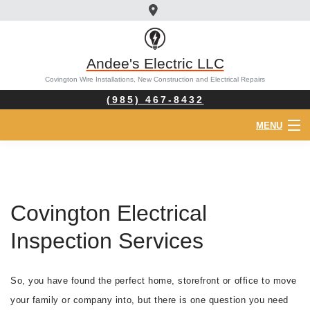
Andee's Electric LLC
Covington Wire Installations, New Construction and Electrical Repairs
(985) 467-8432
MENU
HOME
ABOUT
Covington Electrical
ELECTRICIAN
Inspection Services
SERVICES
So, you have found the perfect home, storefront or office to move
FAQ
your family or company into, but there is one question you need